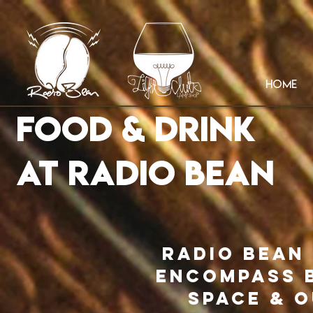
HOME
Food & Drink
AT RADIO BEAN
Radio Bean
encompass b
space & 