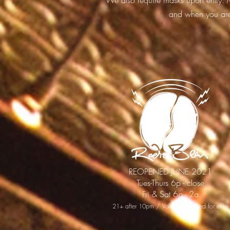
We also require masks upon entry. M
and when you are 
REOPENED JUNE 2021
Tues-Thurs 6p - close
Fri & Sat 6p - 2a
21+ after 10pm / Valid ID required for entry