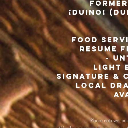
former
¡Duino! (Du
Food serv
resume f
~ un
light 
signature & 
local dra
av
Please note we requi