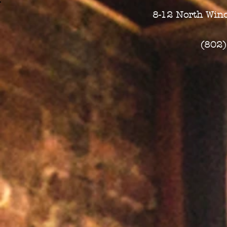
8-12 North Wino
(802)